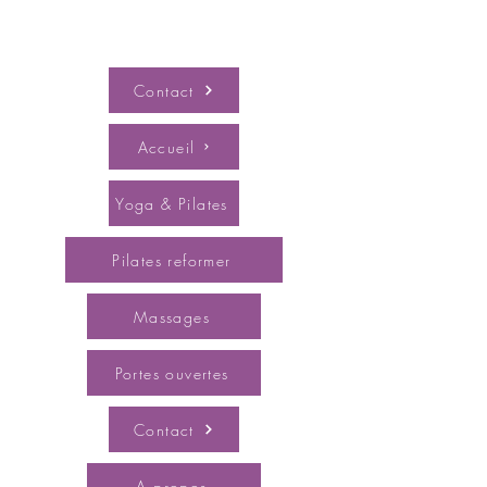
Contact
Accueil
Yoga & Pilates
Pilates reformer
Massages
Portes ouvertes
Contact
A propos