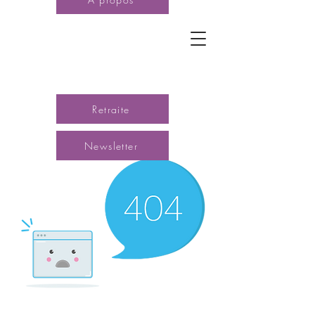
Retraite
Newsletter