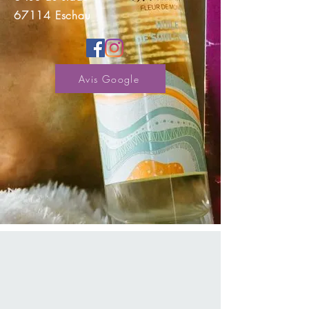
67114 Eschau
Avis Google