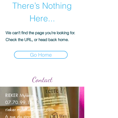
There’s Nothing
Here...
We can’t find the page you’re looking for.
Check the URL, or head back home.
Go Home
Contact
RIEKER Mylène
07.70.99.13.13
rieker.mylene@gmail.com
6 rue du stade